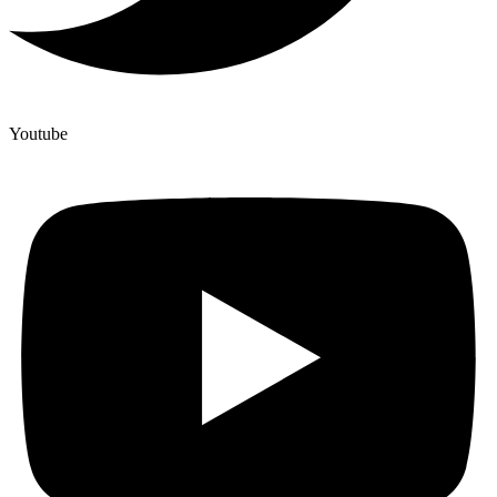
Youtube