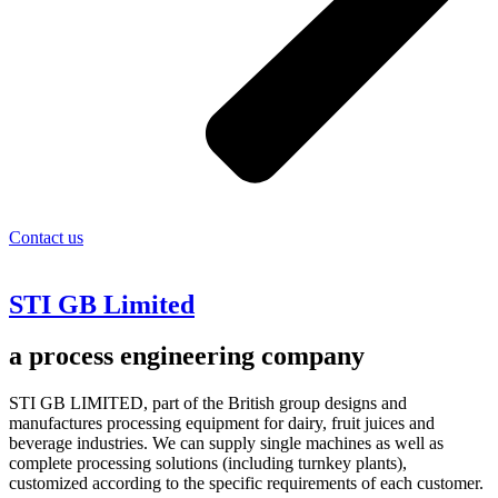
Contact us
STI GB Limited
a process engineering company
STI GB LIMITED, part of the British group designs and
manufactures processing equipment for dairy, fruit juices and
beverage industries. We can supply single machines as well as
complete processing solutions (including turnkey plants),
customized according to the specific requirements of each customer.