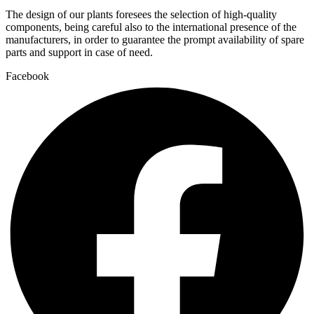
The design of our plants foresees the selection of high-quality
components, being careful also to the international presence of the
manufacturers, in order to guarantee the prompt availability of spare
parts and support in case of need.
Facebook