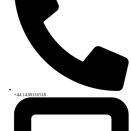
+44 1438316518