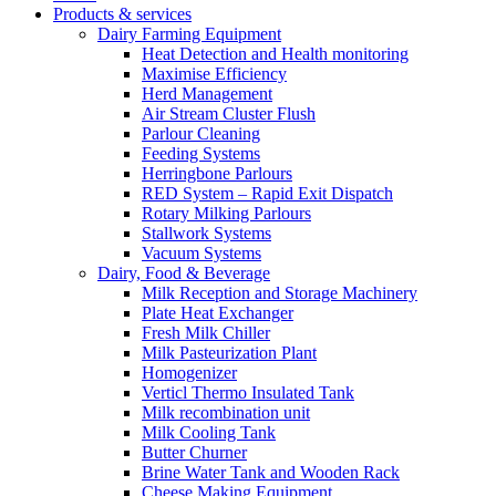
Products & services
Dairy Farming Equipment
Heat Detection and Health monitoring
Maximise Efficiency
Herd Management
Air Stream Cluster Flush
Parlour Cleaning
Feeding Systems
Herringbone Parlours
RED System – Rapid Exit Dispatch
Rotary Milking Parlours
Stallwork Systems
Vacuum Systems
Dairy, Food & Beverage
Milk Reception and Storage Machinery
Plate Heat Exchanger
Fresh Milk Chiller
Milk Pasteurization Plant
Homogenizer
Verticl Thermo Insulated Tank
Milk recombination unit
Milk Cooling Tank
Butter Churner
Brine Water Tank and Wooden Rack
Cheese Making Equipment