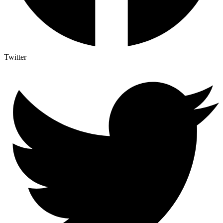
Twitter