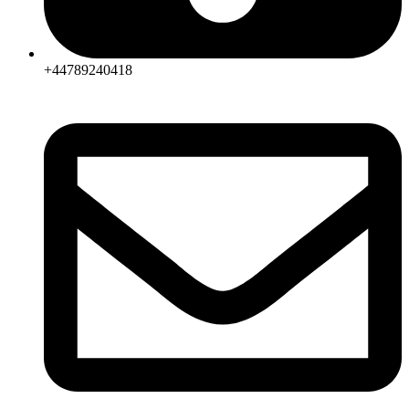
+44789240418