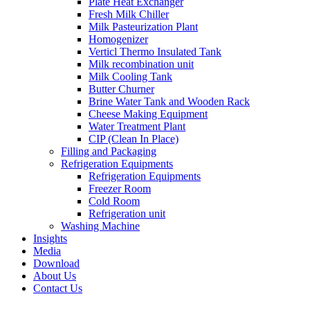
Plate Heat Exchanger
Fresh Milk Chiller
Milk Pasteurization Plant
Homogenizer
Verticl Thermo Insulated Tank
Milk recombination unit
Milk Cooling Tank
Butter Churner
Brine Water Tank and Wooden Rack
Cheese Making Equipment
Water Treatment Plant
CIP (Clean In Place)
Filling and Packaging
Refrigeration Equipments
Refrigeration Equipments
Freezer Room
Cold Room
Refrigeration unit
Washing Machine
Insights
Media
Download
About Us
Contact Us