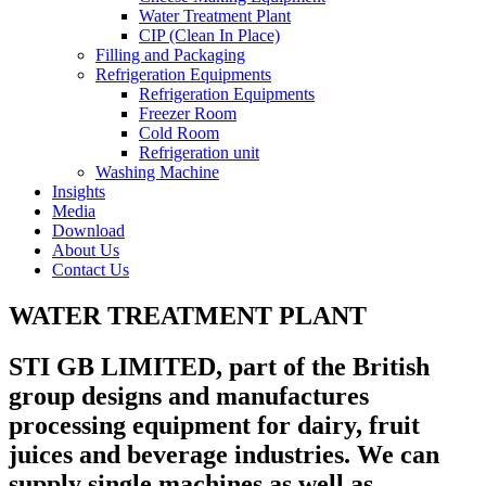
Water Treatment Plant
CIP (Clean In Place)
Filling and Packaging
Refrigeration Equipments
Refrigeration Equipments
Freezer Room
Cold Room
Refrigeration unit
Washing Machine
Insights
Media
Download
About Us
Contact Us
WATER TREATMENT PLANT
STI GB LIMITED, part of the British
group designs and manufactures
processing equipment for dairy, fruit
juices and beverage industries. We can
supply single machines as well as