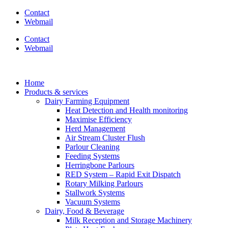
Contact
Webmail
Contact
Webmail
Home
Products & services
Dairy Farming Equipment
Heat Detection and Health monitoring
Maximise Efficiency
Herd Management
Air Stream Cluster Flush
Parlour Cleaning
Feeding Systems
Herringbone Parlours
RED System – Rapid Exit Dispatch
Rotary Milking Parlours
Stallwork Systems
Vacuum Systems
Dairy, Food & Beverage
Milk Reception and Storage Machinery