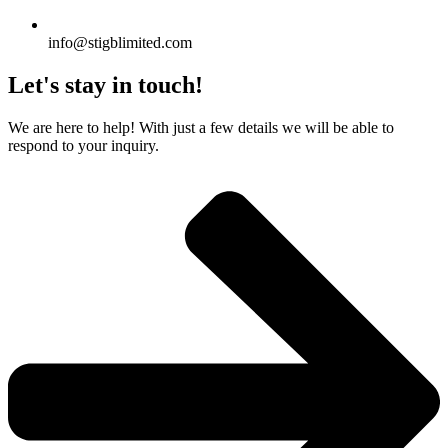
info@stigblimited.com
Let's stay in touch!
We are here to help! With just a few details we will be able to
respond to your inquiry.