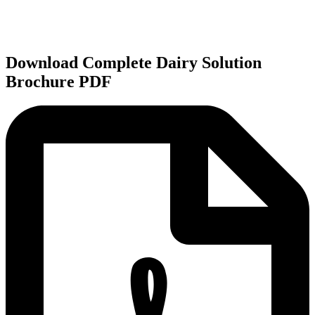
Download Complete Dairy Solution
Brochure PDF