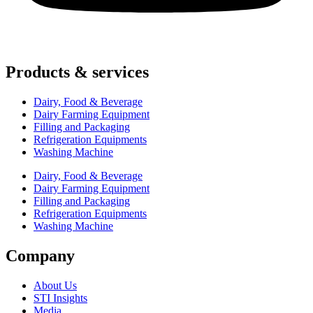
Products & services
Dairy, Food & Beverage
Dairy Farming Equipment
Filling and Packaging
Refrigeration Equipments
Washing Machine
Dairy, Food & Beverage
Dairy Farming Equipment
Filling and Packaging
Refrigeration Equipments
Washing Machine
Company
About Us
STI Insights
Media