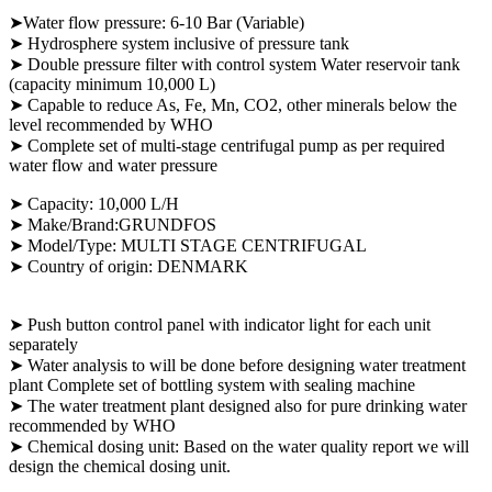
➤Water flow pressure: 6-10 Bar (Variable)
➤ Hydrosphere system inclusive of pressure tank
➤ Double pressure filter with control system Water reservoir tank
(capacity minimum 10,000 L)
➤
Capable to reduce As, Fe, Mn, CO2, other minerals below the
level recommended by WHO
➤ Complete set of multi-stage centrifugal pump as per required
water flow and water pressure
➤
Capacity: 10,000 L/H
➤ Make/Brand:GRUNDFOS
➤ Model/Type: MULTI STAGE CENTRIFUGAL
➤ Country of origin: DENMARK
➤ Push button control panel with indicator light for each unit
separately
➤ Water analysis to will be done before designing water treatment
plant Complete set of bottling system with sealing machine
➤ The water treatment plant designed also for pure drinking water
recommended by WHO
➤ Chemical dosing unit: Based on the water quality report we will
design the chemical dosing unit.