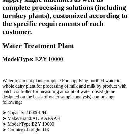
complete processing solutions (including
turnkey plants), customized according to
the specific requirements of each
customer.
Water Treatment Plant
Model/Type: EZY 10000
Water treatment plant complete For supplying purified water to
whole dairy plant for processing of milk and milk by product with
batch controller for measuring amount of water dosed (to be
designed on the basis of water sample analysis) comprising
following:
➤
Capacity: 10000L/H
➤ Make/Brand:AL-KAFAAH
➤ Model/Type:EZY 10000
➤ Country of origin: UK