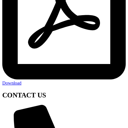
Download
CONTACT US